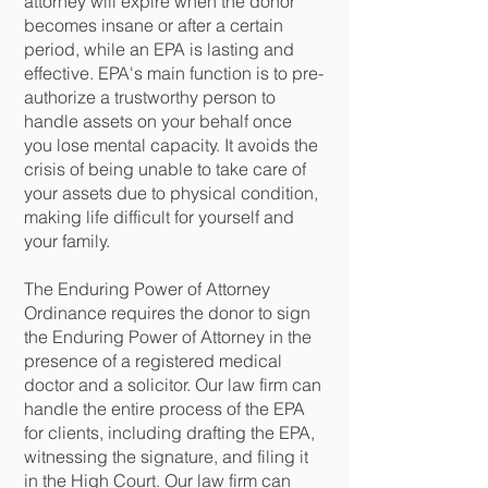
attorney will expire when the donor
becomes insane or after a certain
period, while an EPA is lasting and
effective. EPA's main function is to pre-
authorize a trustworthy person to
handle assets on your behalf once
you lose mental capacity. It avoids the
crisis of being unable to take care of
your assets due to physical condition,
making life difficult for yourself and
your family.
The Enduring Power of Attorney
Ordinance requires the donor to sign
the Enduring Power of Attorney in the
presence of a registered medical
doctor and a solicitor. Our law firm can
handle the entire process of the EPA
for clients, including drafting the EPA,
witnessing the signature, and filing it
in the High Court. Our law firm can