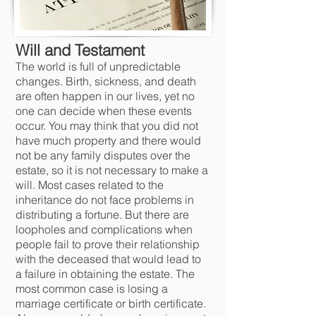
Will and Testamen
t
The world is full of unpredictable
changes. Birth, sickness, and death
are often happen in our lives, yet no
one can decide when these events
occur. You may think that you did not
have much property and there would
not be any family disputes over the
estate, so it is not necessary to make a
will. Most cases related to the
inheritance do not face problems in
distributing a fortune. But there are
loopholes and complications when
people fail to prove their relationship
with the deceased that would lead to
a failure in obtainin
g the estate. The
most common case is losing a
marriage certificate or birth certificate.