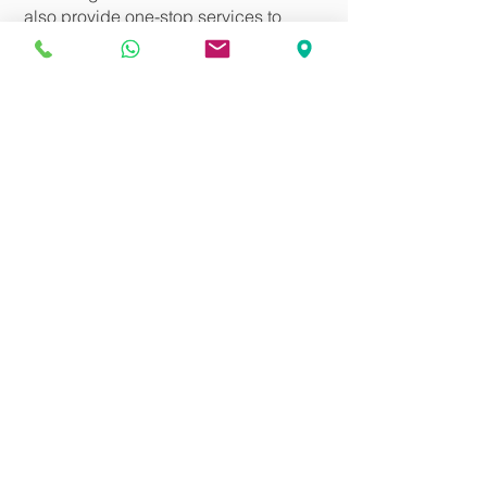
also provide one-stop services to
arrange the doctor witness.
Our service charges:
Simple will: HK$2,000 up (depending
on complexity)
Enduring Power of Attorney: HK$6,800
up
Arranging doctor to conduct mental
test and signature witness: addition fee
HK$4,000 up
​ *Special requirements such as
door-to-door service, service for the
deaf-mute, etc., charges are
negotiable.
Back
Talk to Us