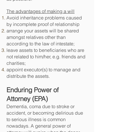
The advantages of making a will
Avoid inheritance problems caused
by incomplete proof of relationship
arrange your assets will be shared
amongst relatives other than
according to the law of intestate;
leave assets to beneficiaries who are
not related to him/her, e.g. friends and
charities;
appoint executor(s) to manage and
distribute the assets.
Enduring Power of
Attorney
(EPA)
Dementia, coma due to stroke or
accident, or becoming delirious due
to serious illness is common
nowadays. A general power of