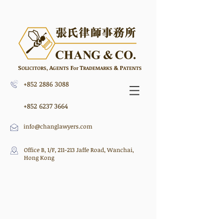
S
A
F
T
&
P
,
OLICITORS
GENTS
or
RADEMARKS
ATENTS
+852 2886 3088
+852 6237 3664
info@changlawyers.com
Office B, 1/F, 211-213 Jaffe Road, Wanchai,
Hong Kong