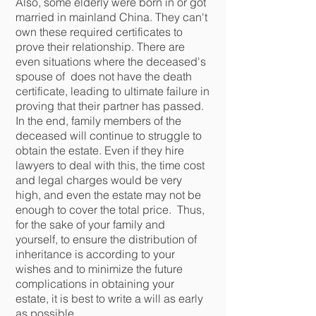
Also, some elderly were born in or got
married in mainland China. They can't
own these required certificates to
prove their relationship. There are
even situations where the deceased's
spouse of does not have the death
certificate, leading to ultimate failure in
proving that their partner has passed.
In the end, family members of the
deceased will continue to struggle to
obtain the estate. Even if they hire
lawyers to deal with this, the time cost
and legal charges would be very
high, and even the estate may not be
enough to cover the total price.
T
hus,
for the sake of your family and
yourself, to ensure the distribution of
inheritance is according to your
wishes and to minimize the future
complications in obtaining your
estate, it is best to write a will as early
as possible.