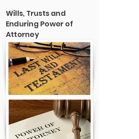
Wills, Trusts and
Enduring Power of
Attorney